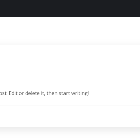
. Edit or delete it, then start writing!