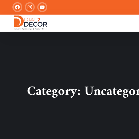
Category:
Uncatego