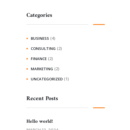
Categories
(4)
BUSINESS
(2)
CONSULTING
(2)
FINANCE
(2)
MARKETING
(1)
UNCATEGORIZED
Recent Posts
Hello world!
MARCH 12, 2024