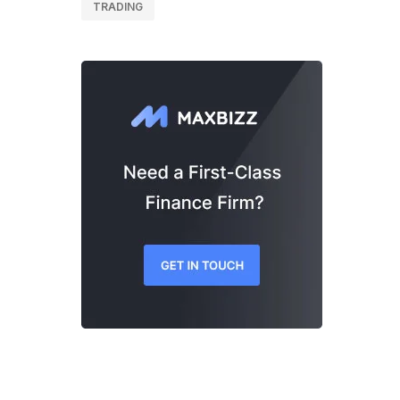
TRADING