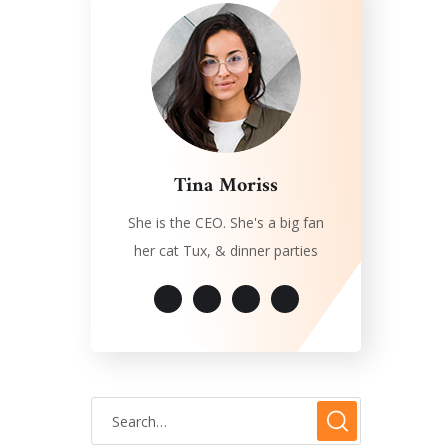
Tina Moriss
She is the CEO. She's a big fan
her cat Tux, & dinner parties