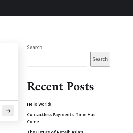
Search
Search
Recent Posts
Hello world!
Contactless Payments’ Time Has
Come
The Future of Retail: Asia’s