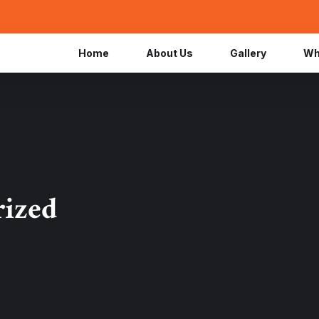
Home
About Us
Gallery
Wh
rized