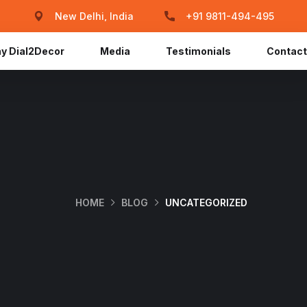
New Delhi, India
+91 9811-494-495
y Dial2Decor
Media
Testimonials
Contact
HOME
BLOG
UNCATEGORIZED