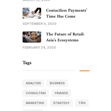
Contactless Payments’
Time Has Come
SEPTEMBER 4, 2020
The Future of Retail:
Asia’s Ecosystems
FEBRUARY 24, 2020
Tags
ANALYSIS
BUSINESS
CONSULTING
FINANCE
MARKETING
STRATEGY
TIPS