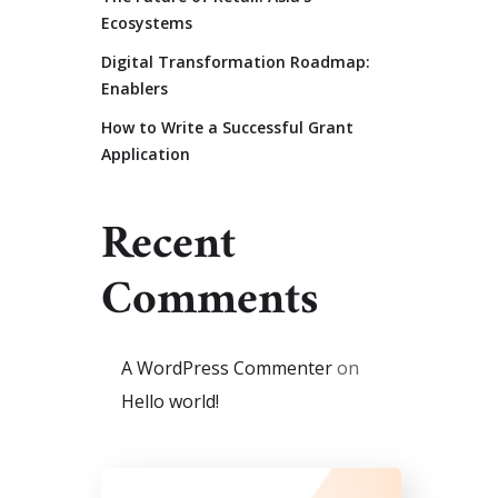
Ecosystems
Digital Transformation Roadmap:
Enablers
How to Write a Successful Grant
Application
Recent
Comments
A WordPress Commenter
on
Hello world!