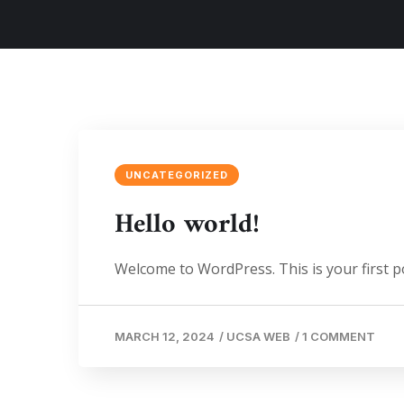
UNCATEGORIZED
Hello world!
Welcome to WordPress. This is your first post
MARCH 12, 2024
/
UCSA WEB
/
1 COMMENT