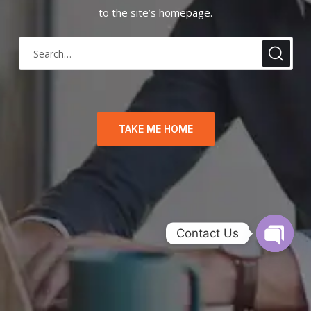
to the site’s homepage.
TAKE ME HOME
Contact Us
O
p
e